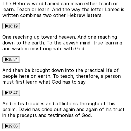
The Hebrew word Lamed can mean either teach or
learn. Teach or learn. And the way the letter Lamed is
written combines two other Hebrew letters.
18:19
One reaching up toward heaven. And one reaching
down to the earth. To the Jewish mind, true learning
and wisdom must originate with God.
18:34
And then be brought down into the practical life of
people here on earth. To teach, therefore, a person
must first learn what God has to say.
18:47
And in his troubles and afflictions throughout this
psalm, David has cried out again and again of his trust
in the precepts and testimonies of God.
19:03