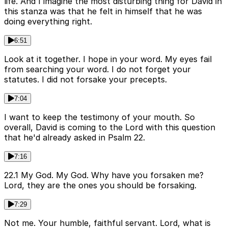
life. And I imagine the most disturbing thing for David in
this stanza was that he felt in himself that he was
doing everything right.
6:51
Look at it together. I hope in your word. My eyes fail
from searching your word. I do not forget your
statutes. I did not forsake your precepts.
7:04
I want to keep the testimony of your mouth. So
overall, David is coming to the Lord with this question
that he'd already asked in Psalm 22.
7:16
22.1 My God. My God. Why have you forsaken me?
Lord, they are the ones you should be forsaking.
7:29
Not me. Your humble, faithful servant. Lord, what is