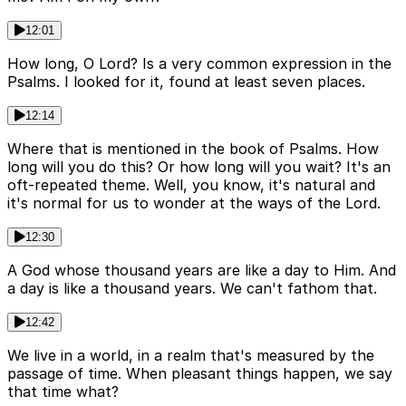
12:01
How long, O Lord? Is a very common expression in the
Psalms. I looked for it, found at least seven places.
12:14
Where that is mentioned in the book of Psalms. How
long will you do this? Or how long will you wait? It's an
oft-repeated theme. Well, you know, it's natural and
it's normal for us to wonder at the ways of the Lord.
12:30
A God whose thousand years are like a day to Him. And
a day is like a thousand years. We can't fathom that.
12:42
We live in a world, in a realm that's measured by the
passage of time. When pleasant things happen, we say
that time what?