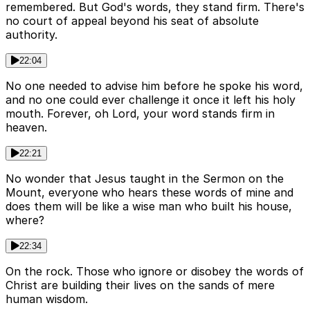
remembered. But God's words, they stand firm. There's
no court of appeal beyond his seat of absolute
authority.
22:04
No one needed to advise him before he spoke his word,
and no one could ever challenge it once it left his holy
mouth. Forever, oh Lord, your word stands firm in
heaven.
22:21
No wonder that Jesus taught in the Sermon on the
Mount, everyone who hears these words of mine and
does them will be like a wise man who built his house,
where?
22:34
On the rock. Those who ignore or disobey the words of
Christ are building their lives on the sands of mere
human wisdom.