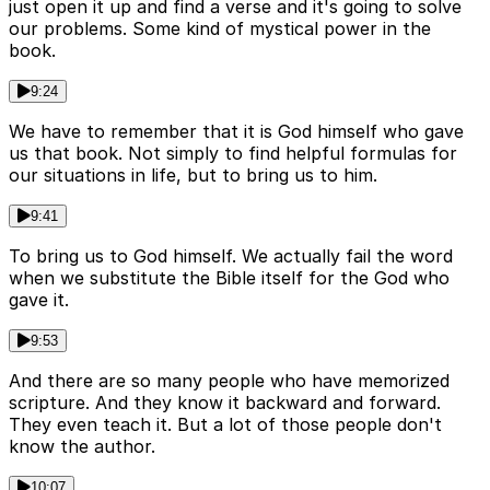
just open it up and find a verse and it's going to solve
our problems. Some kind of mystical power in the
book.
9:24
We have to remember that it is God himself who gave
us that book. Not simply to find helpful formulas for
our situations in life, but to bring us to him.
9:41
To bring us to God himself. We actually fail the word
when we substitute the Bible itself for the God who
gave it.
9:53
And there are so many people who have memorized
scripture. And they know it backward and forward.
They even teach it. But a lot of those people don't
know the author.
10:07