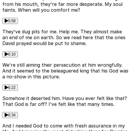
from his mouth, they're far more desperate. My soul
faints. When will you comfort me?
5:58
They've dug pits for me. Help me. They almost make
an end of me on earth. So we read here that the ones
David prayed would be put to shame.
6:10
We're still aiming their persecution at him wrongfully.
And it seemed to the beleaguered king that his God was
a no-show in this picture.
6:22
Somehow it deserted him. Have you ever felt like that?
That God is far off? I've felt like that many times.
6:34
And I needed God to come with fresh assurance in my