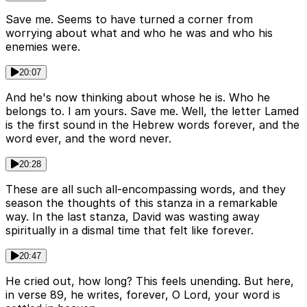
Save me. Seems to have turned a corner from
worrying about what and who he was and who his
enemies were.
20:07
And he's now thinking about whose he is. Who he
belongs to. I am yours. Save me. Well, the letter Lamed
is the first sound in the Hebrew words forever, and the
word ever, and the word never.
20:28
These are all such all-encompassing words, and they
season the thoughts of this stanza in a remarkable
way. In the last stanza, David was wasting away
spiritually in a dismal time that felt like forever.
20:47
He cried out, how long? This feels unending. But here,
in verse 89, he writes, forever, O Lord, your word is