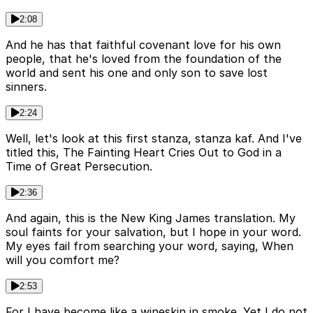
2:08
And he has that faithful covenant love for his own
people, that he's loved from the foundation of the
world and sent his one and only son to save lost
sinners.
2:24
Well, let's look at this first stanza, stanza kaf. And I've
titled this, The Fainting Heart Cries Out to God in a
Time of Great Persecution.
2:36
And again, this is the New King James translation. My
soul faints for your salvation, but I hope in your word.
My eyes fail from searching your word, saying, When
will you comfort me?
2:53
For I have become like a wineskin in smoke. Yet I do not