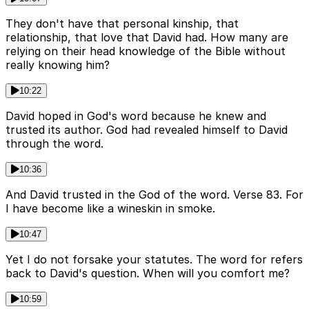
They don't have that personal kinship, that
relationship, that love that David had. How many are
relying on their head knowledge of the Bible without
really knowing him?
10:22
David hoped in God's word because he knew and
trusted its author. God had revealed himself to David
through the word.
10:36
And David trusted in the God of the word. Verse 83. For
I have become like a wineskin in smoke.
10:47
Yet I do not forsake your statutes. The word for refers
back to David's question. When will you comfort me?
10:59