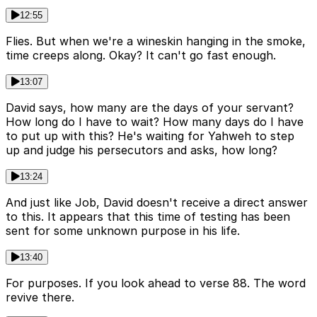
12:55
Flies. But when we're a wineskin hanging in the smoke,
time creeps along. Okay? It can't go fast enough.
13:07
David says, how many are the days of your servant?
How long do I have to wait? How many days do I have
to put up with this? He's waiting for Yahweh to step
up and judge his persecutors and asks, how long?
13:24
And just like Job, David doesn't receive a direct answer
to this. It appears that this time of testing has been
sent for some unknown purpose in his life.
13:40
For purposes. If you look ahead to verse 88. The word
revive there.