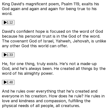
King David's magnificent poem, Psalm 119, exalts his
God again and again and again for being true to his
word.
1:12
David's confident hope is focused on the word of God
because his personal trust is in the God of the word.
The covenant God of Israel, Yahweh, Jehovah, is unlike
any other God this world can offer.
1:33
He, for one thing, truly exists. He's not a made-up
God, and he's always been. He created all things by the
word of his almighty power.
1:48
And he rules over everything that he's created and
everyone in his creation. How does he rule? He rules in
love and kindness and compassion, fulfilling the
physical needs of all people, all creatures.