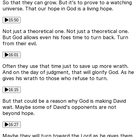
So that they can grow. But it's to prove to a watching
universe. That our hope in God is a living hope.
15:50
Not just a theoretical one. Not just a theoretical one.
But God allows even his foes time to turn back. Turn
from their evil.
16:01
Often they use that time just to save up more wrath.
And on the day of judgment, that will glorify God. As he
gives his wrath to those who refuse to turn.
16:15
But that could be a reason why God is making David
wait. Maybe some of David's opponents are not
beyond hope.
16:27
Maybe they will turn toward the Lord as he gives them