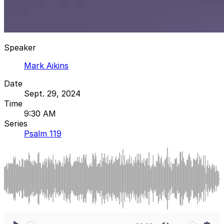
Speaker
Mark Aikins
Date
Sept. 29, 2024
Time
9:30 AM
Series
Psalm 119