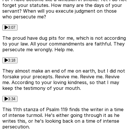
forget your statutes. How many are the days of your
servant? When will you execute judgment on those
who persecute me?
3:07
The proud have dug pits for me, which is not according
to your law. All your commandments are faithful. They
persecute me wrongly. Help me.
3:18
They almost make an end of me on earth, but I did not
forsake your precepts. Revive me. Revive me. Revive
me. According to your loving kindness, so that I may
keep the testimony of your mouth.
3:34
This 11th stanza of Psalm 119 finds the writer in a time
of intense turmoil. He's either going through it as he
writes this, or he's looking back on a time of intense
persecution.