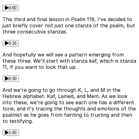
0:00
This third and final lesson in Psalm 119, I've decided to
just briefly cover not just one stanza of the psalm, but
three consecutive stanzas.
0:16
And hopefully we will see a pattern emerging from
these three. We'll start with stanza kaf, which is stanza
11, if you want to look that up.
0:30
And we're going to go through K, L, and M in the
Hebrew alphabet. Kaf, Lamed, and Mem. As we look
into these, we're going to see each one has a different
tone, and it's tracing the thoughts and emotions of the
psalmist as he goes from fainting to trusting and then
to testifying.
1:00