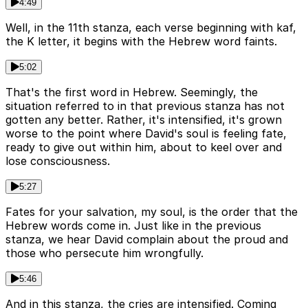
4:49
Well, in the 11th stanza, each verse beginning with kaf,
the K letter, it begins with the Hebrew word faints.
5:02
That's the first word in Hebrew. Seemingly, the
situation referred to in that previous stanza has not
gotten any better. Rather, it's intensified, it's grown
worse to the point where David's soul is feeling fate,
ready to give out within him, about to keel over and
lose consciousness.
5:27
Fates for your salvation, my soul, is the order that the
Hebrew words come in. Just like in the previous
stanza, we hear David complain about the proud and
those who persecute him wrongfully.
5:46
And in this stanza, the cries are intensified. Coming