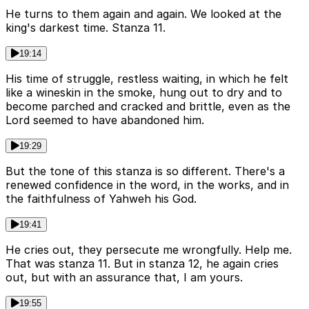
He turns to them again and again. We looked at the
king's darkest time. Stanza 11.
19:14
His time of struggle, restless waiting, in which he felt
like a wineskin in the smoke, hung out to dry and to
become parched and cracked and brittle, even as the
Lord seemed to have abandoned him.
19:29
But the tone of this stanza is so different. There's a
renewed confidence in the word, in the works, and in
the faithfulness of Yahweh his God.
19:41
He cries out, they persecute me wrongfully. Help me.
That was stanza 11. But in stanza 12, he again cries
out, but with an assurance that, I am yours.
19:55