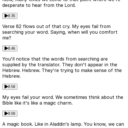
desperate to hear from the Lord.
8:35
Verse 82 flows out of that cry. My eyes fail from
searching your word. Saying, when will you comfort
me?
8:46
You'll notice that the words from searching are
supplied by the translator. They don't appear in the
Hebrew. Hebrew. They're trying to make sense of the
Hebrew.
8:58
My eyes fail your word. We sometimes think about the
Bible like it's like a magic charm.
9:09
A magic book. Like in Aladdin's lamp. You know, we can