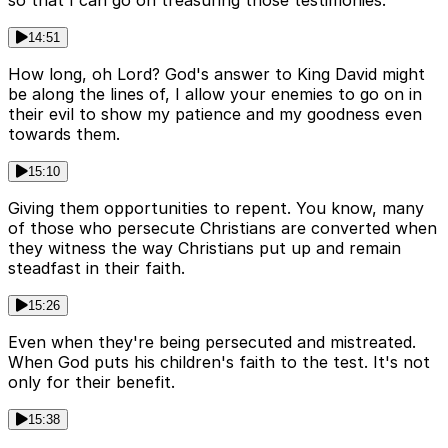
so that I can go on treasuring those testimonies.
14:51
How long, oh Lord? God's answer to King David might
be along the lines of, I allow your enemies to go on in
their evil to show my patience and my goodness even
towards them.
15:10
Giving them opportunities to repent. You know, many
of those who persecute Christians are converted when
they witness the way Christians put up and remain
steadfast in their faith.
15:26
Even when they're being persecuted and mistreated.
When God puts his children's faith to the test. It's not
only for their benefit.
15:38