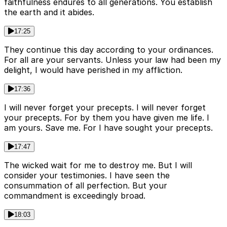
faithfulness endures to all generations. You establish
the earth and it abides.
17:25
They continue this day according to your ordinances.
For all are your servants. Unless your law had been my
delight, I would have perished in my affliction.
17:36
I will never forget your precepts. I will never forget
your precepts. For by them you have given me life. I
am yours. Save me. For I have sought your precepts.
17:47
The wicked wait for me to destroy me. But I will
consider your testimonies. I have seen the
consummation of all perfection. But your
commandment is exceedingly broad.
18:03