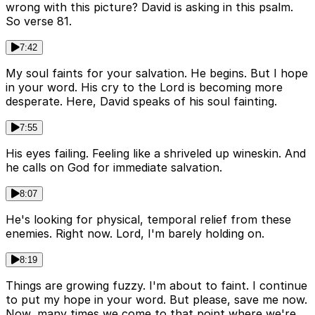
wrong with this picture? David is asking in this psalm.
So verse 81.
7:42
My soul faints for your salvation. He begins. But I hope
in your word. His cry to the Lord is becoming more
desperate. Here, David speaks of his soul fainting.
7:55
His eyes failing. Feeling like a shriveled up wineskin. And
he calls on God for immediate salvation.
8:07
He's looking for physical, temporal relief from these
enemies. Right now. Lord, I'm barely holding on.
8:19
Things are growing fuzzy. I'm about to faint. I continue
to put my hope in your word. But please, save me now.
Now, many times we come to that point where we're