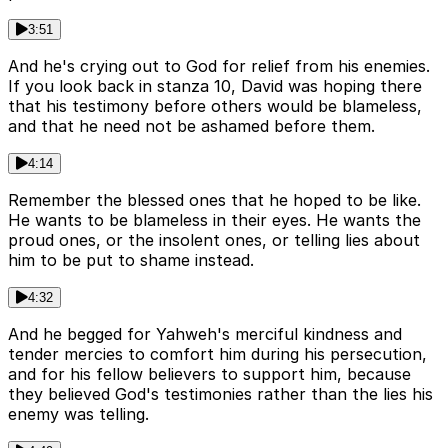
3:51
And he's crying out to God for relief from his enemies.
If you look back in stanza 10, David was hoping there
that his testimony before others would be blameless,
and that he need not be ashamed before them.
4:14
Remember the blessed ones that he hoped to be like.
He wants to be blameless in their eyes. He wants the
proud ones, or the insolent ones, or telling lies about
him to be put to shame instead.
4:32
And he begged for Yahweh's merciful kindness and
tender mercies to comfort him during his persecution,
and for his fellow believers to support him, because
they believed God's testimonies rather than the lies his
enemy was telling.