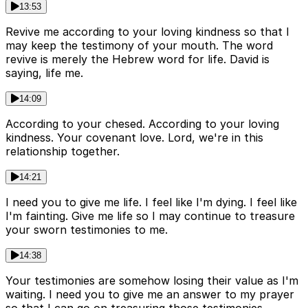
13:53
Revive me according to your loving kindness so that I
may keep the testimony of your mouth. The word
revive is merely the Hebrew word for life. David is
saying, life me.
14:09
According to your chesed. According to your loving
kindness. Your covenant love. Lord, we're in this
relationship together.
14:21
I need you to give me life. I feel like I'm dying. I feel like
I'm fainting. Give me life so I may continue to treasure
your sworn testimonies to me.
14:38
Your testimonies are somehow losing their value as I'm
waiting. I need you to give me an answer to my prayer