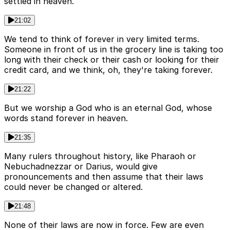
settled in heaven.
21:02
We tend to think of forever in very limited terms.
Someone in front of us in the grocery line is taking too
long with their check or their cash or looking for their
credit card, and we think, oh, they're taking forever.
21:22
But we worship a God who is an eternal God, whose
words stand forever in heaven.
21:35
Many rulers throughout history, like Pharaoh or
Nebuchadnezzar or Darius, would give
pronouncements and then assume that their laws
could never be changed or altered.
21:48
None of their laws are now in force. Few are even