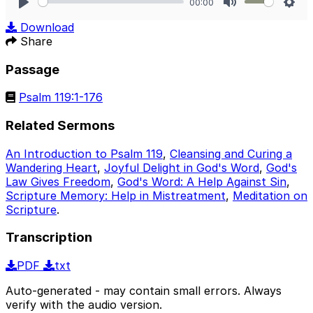
00:00
Play
Mute
Sett
Download
Share
Passage
Psalm 119:1-176
Related Sermons
An Introduction to Psalm 119
,
Cleansing and Curing a
Wandering Heart
,
Joyful Delight in God's Word
,
God's
Law Gives Freedom
,
God's Word: A Help Against Sin
,
Scripture Memory: Help in Mistreatment
,
Meditation on
Scripture
.
Transcription
PDF
txt
Auto-generated - may contain small errors. Always
verify with the audio version.