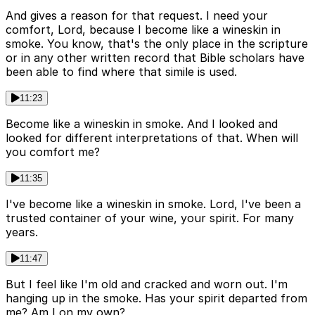
And gives a reason for that request. I need your
comfort, Lord, because I become like a wineskin in
smoke. You know, that's the only place in the scripture
or in any other written record that Bible scholars have
been able to find where that simile is used.
11:23
Become like a wineskin in smoke. And I looked and
looked for different interpretations of that. When will
you comfort me?
11:35
I've become like a wineskin in smoke. Lord, I've been a
trusted container of your wine, your spirit. For many
years.
11:47
But I feel like I'm old and cracked and worn out. I'm
hanging up in the smoke. Has your spirit departed from
me? Am I on my own?