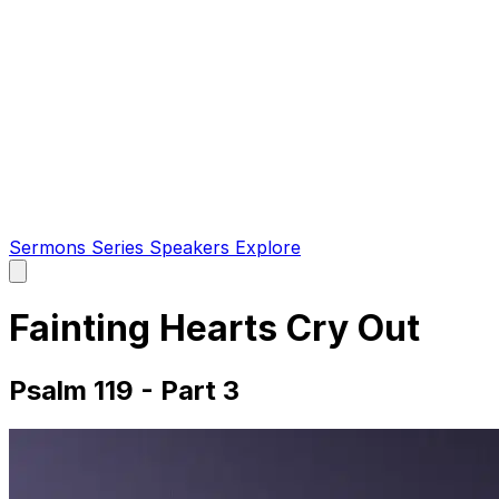
Sermons
Series
Speakers
Explore
Open
main
menu
Fainting Hearts Cry Out
Psalm 119 - Part 3