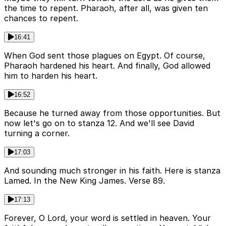
the time to repent. Pharaoh, after all, was given ten
chances to repent.
16:41
When God sent those plagues on Egypt. Of course,
Pharaoh hardened his heart. And finally, God allowed
him to harden his heart.
16:52
Because he turned away from those opportunities. But
now let's go on to stanza 12. And we'll see David
turning a corner.
17:03
And sounding much stronger in his faith. Here is stanza
Lamed. In the New King James. Verse 89.
17:13
Forever, O Lord, your word is settled in heaven. Your