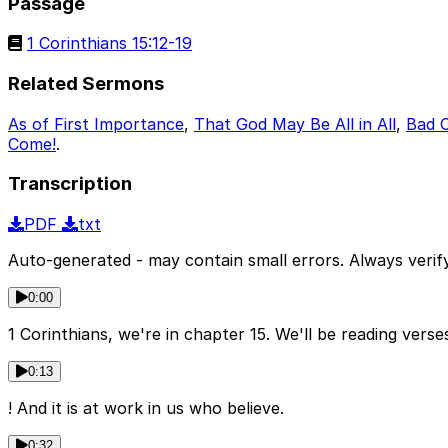
Passage
1 Corinthians 15:12-19
Related Sermons
As of First Importance
,
That God May Be All in All
,
Bad 
Come!
.
Transcription
PDF
txt
Auto-generated - may contain small errors. Always verify
0:00
1 Corinthians, we're in chapter 15. We'll be reading verses
0:13
! And it is at work in us who believe.
0:32