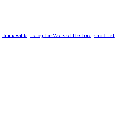
t, Immovable
,
Doing the Work of the Lord
,
Our Lord,