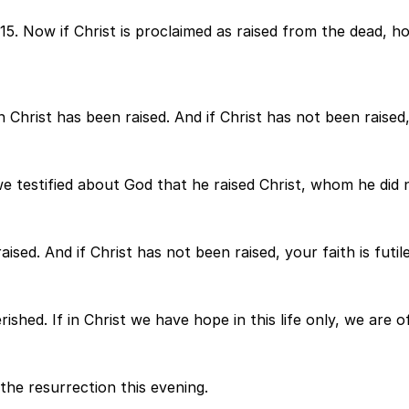
ns 15. Now if Christ is proclaimed as raised from the dead,
 Christ has been raised. And if Christ has not been raised, 
estified about God that he raised Christ, whom he did not 
ised. And if Christ has not been raised, your faith is futile 
shed. If in Christ we have hope in this life only, we are of
the resurrection this evening.