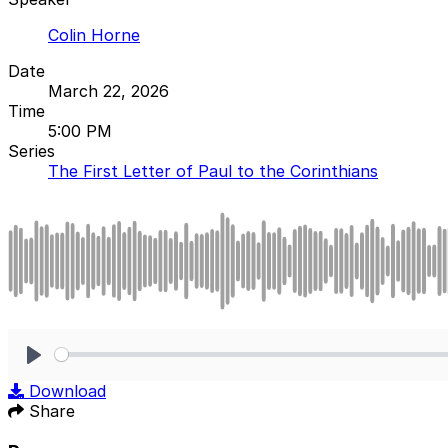
Colin Horne
Date
March 22, 2026
Time
5:00 PM
Series
The First Letter of Paul to the Corinthians
Play
Download
Share