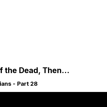
of the Dead, Then...
hians - Part 28