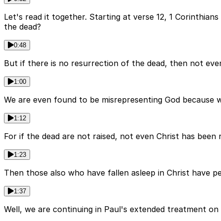
Let's read it together. Starting at verse 12, 1 Corinthia
the dead?
0:48
But if there is no resurrection of the dead, then not even
1:00
We are even found to be misrepresenting God because we t
1:12
For if the dead are not raised, not even Christ has been ra
1:23
Then those also who have fallen asleep in Christ have peri
1:37
Well, we are continuing in Paul's extended treatment on 