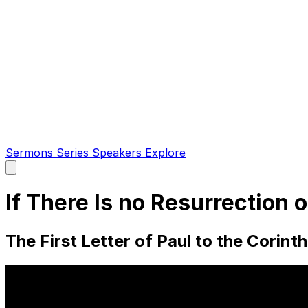
Sermons
Series
Speakers
Explore
Open
main
menu
If There Is no Resurrection 
The First Letter of Paul to the Corint