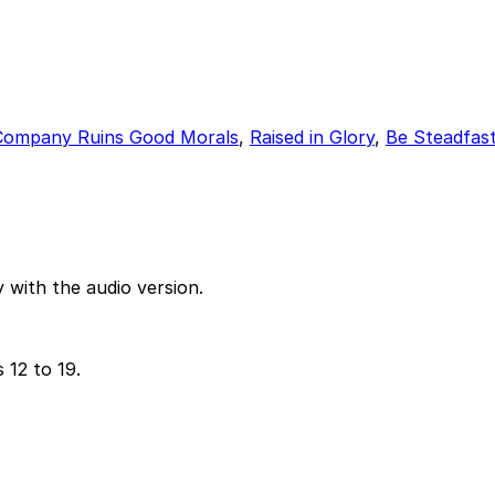
Company Ruins Good Morals
,
Raised in Glory
,
Be Steadfas
 with the audio version.
 12 to 19.