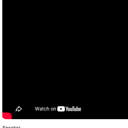
Speaker