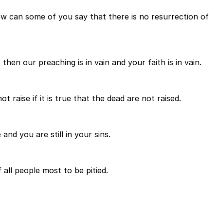
 how can some of you say that there is no resurrection of
then our preaching is in vain and your faith is in vain.
raise if it is true that the dead are not raised.
and you are still in your sins.
 all people most to be pitied.