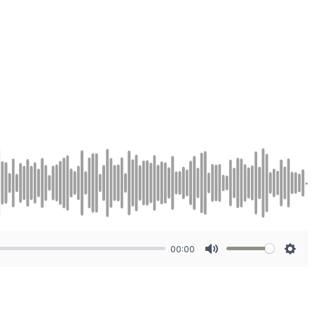
00:00
Mute
Sett