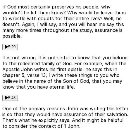
If God most certainly preserves his people, why
wouldn't he let them know? Why would he leave them
to wrestle with doubts for their entire lives? Well, he
doesn't. Again, I will say, and you will hear me say this
many more times throughout the study, assurance is
possible.
5:20
It is not wrong. It is not sinful to know that you belong
to the redeemed family of God. For example, when the
Apostle John writes his first epistle, he says this in
chapter 5, verse 13, I write these things to you who
believe in the name of the Son of God, that you may
know that you have eternal life.
5:48
One of the primary reasons John was writing this letter
is so that they would have assurance of their salvation.
That's what he explicitly says. And it might be helpful
to consider the context of 1 John.