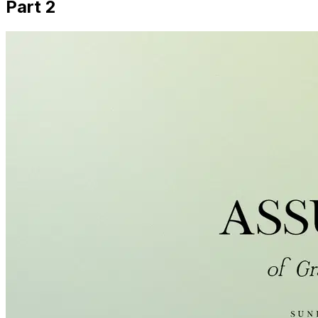
Part 2