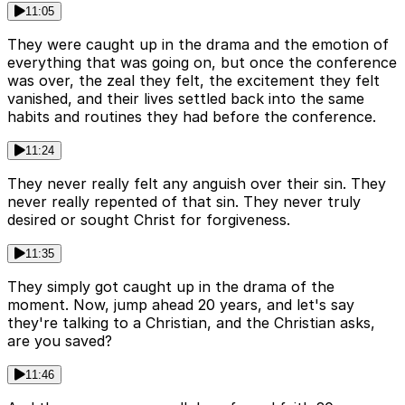
11:05
They were caught up in the drama and the emotion of
everything that was going on, but once the conference
was over, the zeal they felt, the excitement they felt
vanished, and their lives settled back into the same
habits and routines they had before the conference.
11:24
They never really felt any anguish over their sin. They
never really repented of that sin. They never truly
desired or sought Christ for forgiveness.
11:35
They simply got caught up in the drama of the
moment. Now, jump ahead 20 years, and let's say
they're talking to a Christian, and the Christian asks,
are you saved?
11:46