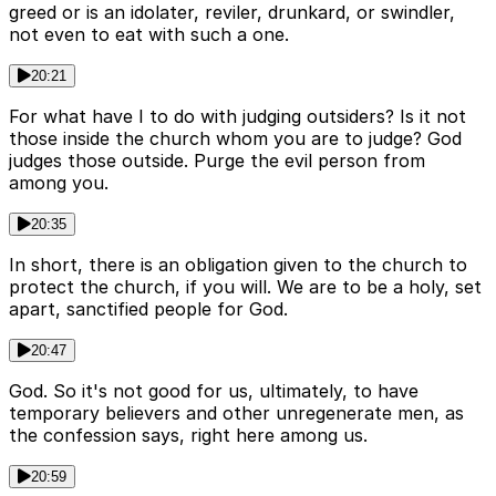
greed or is an idolater, reviler, drunkard, or swindler,
not even to eat with such a one.
20:21
For what have I to do with judging outsiders? Is it not
those inside the church whom you are to judge? God
judges those outside. Purge the evil person from
among you.
20:35
In short, there is an obligation given to the church to
protect the church, if you will. We are to be a holy, set
apart, sanctified people for God.
20:47
God. So it's not good for us, ultimately, to have
temporary believers and other unregenerate men, as
the confession says, right here among us.
20:59