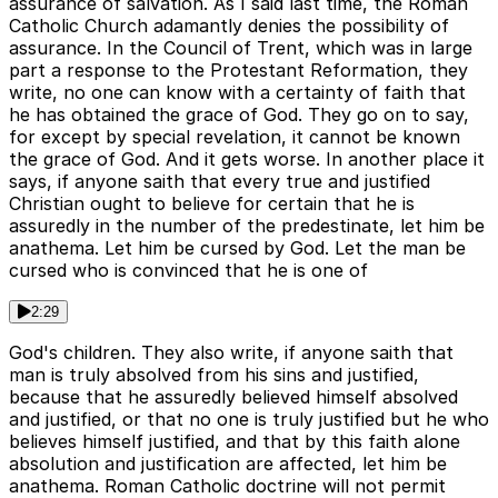
assurance of salvation. As I said last time, the Roman
Catholic Church adamantly denies the possibility of
assurance. In the Council of Trent, which was in large
part a response to the Protestant Reformation, they
write, no one can know with a certainty of faith that
he has obtained the grace of God. They go on to say,
for except by special revelation, it cannot be known
the grace of God. And it gets worse. In another place it
says, if anyone saith that every true and justified
Christian ought to believe for certain that he is
assuredly in the number of the predestinate, let him be
anathema. Let him be cursed by God. Let the man be
cursed who is convinced that he is one of
2:29
God's children. They also write, if anyone saith that
man is truly absolved from his sins and justified,
because that he assuredly believed himself absolved
and justified, or that no one is truly justified but he who
believes himself justified, and that by this faith alone
absolution and justification are affected, let him be
anathema. Roman Catholic doctrine will not permit