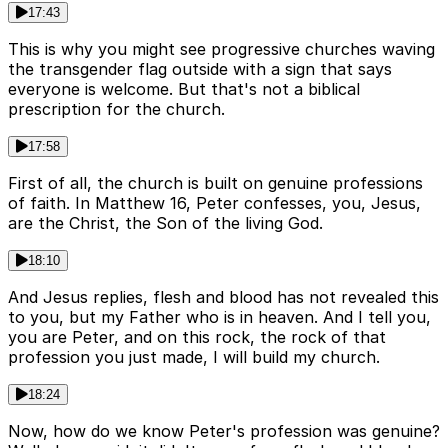
17:43
This is why you might see progressive churches waving
the transgender flag outside with a sign that says
everyone is welcome. But that's not a biblical
prescription for the church.
17:58
First of all, the church is built on genuine professions
of faith. In Matthew 16, Peter confesses, you, Jesus,
are the Christ, the Son of the living God.
18:10
And Jesus replies, flesh and blood has not revealed this
to you, but my Father who is in heaven. And I tell you,
you are Peter, and on this rock, the rock of that
profession you just made, I will build my church.
18:24
Now, how do we know Peter's profession was genuine?