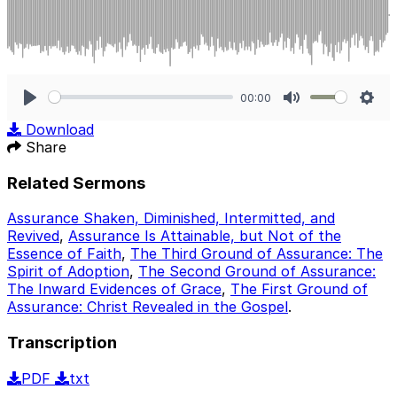
00:00
Play
Mute
Sett
Download
Share
Related Sermons
Assurance Shaken, Diminished, Intermitted, and
Revived
,
Assurance Is Attainable, but Not of the
Essence of Faith
,
The Third Ground of Assurance: The
Spirit of Adoption
,
The Second Ground of Assurance:
The Inward Evidences of Grace
,
The First Ground of
Assurance: Christ Revealed in the Gospel
.
Transcription
PDF
txt