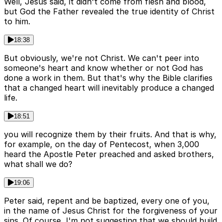
Well, Jesus said, it didn't come from flesh and blood,
but God the Father revealed the true identity of Christ
to him.
18:38
But obviously, we're not Christ. We can't peer into
someone's heart and know whether or not God has
done a work in them. But that's why the Bible clarifies
that a changed heart will inevitably produce a changed
life.
18:51
you will recognize them by their fruits. And that is why,
for example, on the day of Pentecost, when 3,000
heard the Apostle Peter preached and asked brothers,
what shall we do?
19:06
Peter said, repent and be baptized, every one of you,
in the name of Jesus Christ for the forgiveness of your
sins. Of course, I'm not suggesting that we should build