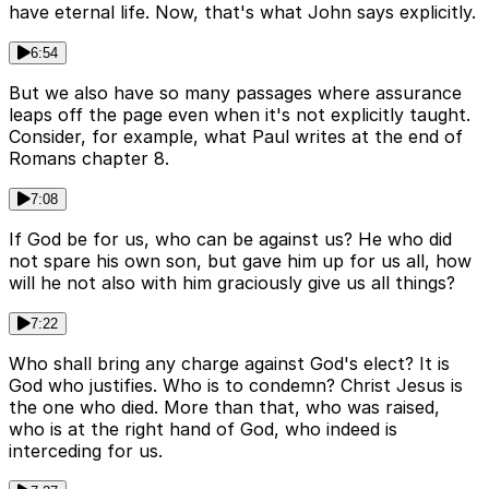
have eternal life. Now, that's what John says explicitly.
6:54
But we also have so many passages where assurance
leaps off the page even when it's not explicitly taught.
Consider, for example, what Paul writes at the end of
Romans chapter 8.
7:08
If God be for us, who can be against us? He who did
not spare his own son, but gave him up for us all, how
will he not also with him graciously give us all things?
7:22
Who shall bring any charge against God's elect? It is
God who justifies. Who is to condemn? Christ Jesus is
the one who died. More than that, who was raised,
who is at the right hand of God, who indeed is
interceding for us.