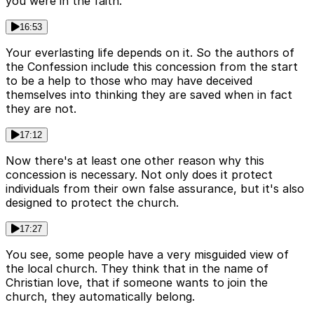
you were in the faith.
16:53
Your everlasting life depends on it. So the authors of
the Confession include this concession from the start
to be a help to those who may have deceived
themselves into thinking they are saved when in fact
they are not.
17:12
Now there's at least one other reason why this
concession is necessary. Not only does it protect
individuals from their own false assurance, but it's also
designed to protect the church.
17:27
You see, some people have a very misguided view of
the local church. They think that in the name of
Christian love, that if someone wants to join the
church, they automatically belong.