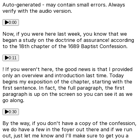
Auto-generated - may contain small errors. Always
verify with the audio version.
0:00
Now, if you were here last week, you know that we
began a study on the doctrine of assurance! according
to the 18th chapter of the 1689 Baptist Confession.
0:11
! If you weren't here, the good news is that I provided
only an overview and introduction last time. Today
begins my exposition of the chapter, starting with the
first sentence. In fact, the full paragraph, the first
paragraph is up on the screen so you can see it as we
go along.
0:30
By the way, if you don't have a copy of the confession,
we do have a few in the foyer out there and if we run
out, just let me know and I'll make sure to get you a