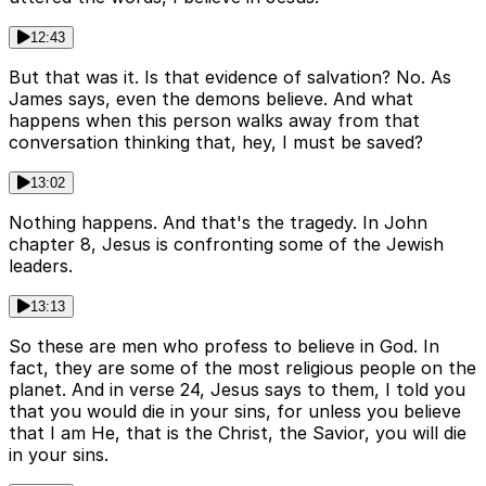
12:43
But that was it. Is that evidence of salvation? No. As
James says, even the demons believe. And what
happens when this person walks away from that
conversation thinking that, hey, I must be saved?
13:02
Nothing happens. And that's the tragedy. In John
chapter 8, Jesus is confronting some of the Jewish
leaders.
13:13
So these are men who profess to believe in God. In
fact, they are some of the most religious people on the
planet. And in verse 24, Jesus says to them, I told you
that you would die in your sins, for unless you believe
that I am He, that is the Christ, the Savior, you will die
in your sins.