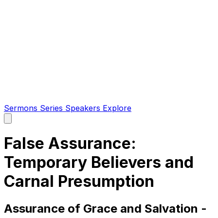
Sermons
Series
Speakers
Explore
Open
main
menu
False Assurance:
Temporary Believers and
Carnal Presumption
Assurance of Grace and Salvation -