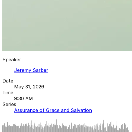
Speaker
Jeremy Sarber
Date
May 31, 2026
Time
9:30 AM
Series
Assurance of Grace and Salvation