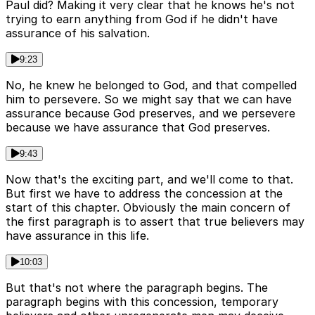
Paul did? Making it very clear that he knows he's not
trying to earn anything from God if he didn't have
assurance of his salvation.
9:23
No, he knew he belonged to God, and that compelled
him to persevere. So we might say that we can have
assurance because God preserves, and we persevere
because we have assurance that God preserves.
9:43
Now that's the exciting part, and we'll come to that.
But first we have to address the concession at the
start of this chapter. Obviously the main concern of
the first paragraph is to assert that true believers may
have assurance in this life.
10:03
But that's not where the paragraph begins. The
paragraph begins with this concession, temporary