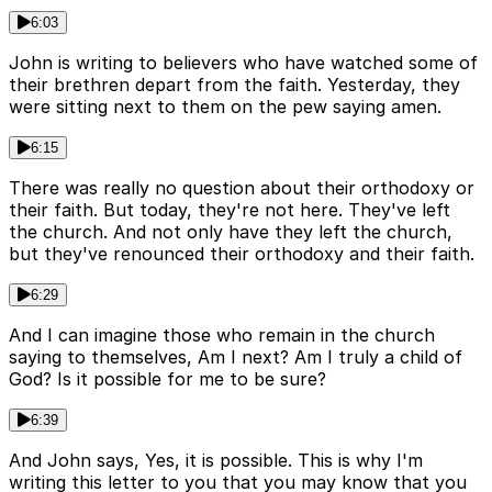
6:03
John is writing to believers who have watched some of
their brethren depart from the faith. Yesterday, they
were sitting next to them on the pew saying amen.
6:15
There was really no question about their orthodoxy or
their faith. But today, they're not here. They've left
the church. And not only have they left the church,
but they've renounced their orthodoxy and their faith.
6:29
And I can imagine those who remain in the church
saying to themselves, Am I next? Am I truly a child of
God? Is it possible for me to be sure?
6:39
And John says, Yes, it is possible. This is why I'm
writing this letter to you that you may know that you