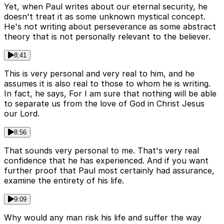
Yet, when Paul writes about our eternal security, he
doesn't treat it as some unknown mystical concept.
He's not writing about perseverance as some abstract
theory that is not personally relevant to the believer.
8:41
This is very personal and very real to him, and he
assumes it is also real to those to whom he is writing.
In fact, he says, For I am sure that nothing will be able
to separate us from the love of God in Christ Jesus
our Lord.
8:56
That sounds very personal to me. That's very real
confidence that he has experienced. And if you want
further proof that Paul most certainly had assurance,
examine the entirety of his life.
9:09
Why would any man risk his life and suffer the way