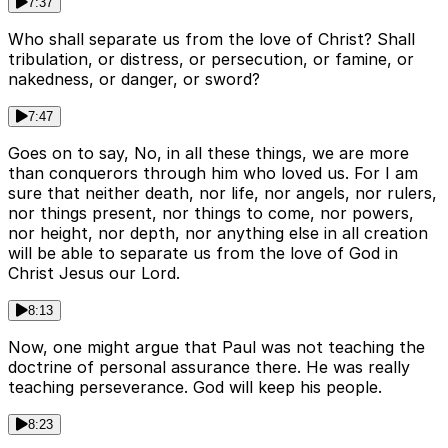
7:37
Who shall separate us from the love of Christ? Shall
tribulation, or distress, or persecution, or famine, or
nakedness, or danger, or sword?
7:47
Goes on to say, No, in all these things, we are more
than conquerors through him who loved us. For I am
sure that neither death, nor life, nor angels, nor rulers,
nor things present, nor things to come, nor powers,
nor height, nor depth, nor anything else in all creation
will be able to separate us from the love of God in
Christ Jesus our Lord.
8:13
Now, one might argue that Paul was not teaching the
doctrine of personal assurance there. He was really
teaching perseverance. God will keep his people.
8:23