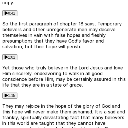
copy.
0:42
So the first paragraph of chapter 18 says, Temporary
believers and other unregenerate men may deceive
themselves in vain with false hopes and fleshly
presumptions that they have God's favor and
salvation, but their hope will perish.
1:02
Yet those who truly believe in the Lord Jesus and love
Him sincerely, endeavoring to walk in all good
conscience before Him, may be certainly assured in this
life that they are in a state of grace.
1:15
They may rejoice in the hope of the glory of God and
this hope will never make them ashamed. It is a sad and
frankly, spiritually devastating fact that many believers
in this world are taught that they cannot have