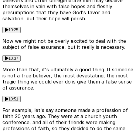
believers and other unregenerate men may deceive
themselves in vain with false hopes and fleshly
presumptions that they have God's favor and
salvation, but their hope will perish.
10:25
Now we might not be overly excited to deal with the
subject of false assurance, but it really is necessary.
10:37
More than that, it's ultimately a good thing. If someone
is not a true believer, the most devastating, the most
tragic thing we could ever do is give them a false sense
of assurance.
10:51
For example, let's say someone made a profession of
faith 20 years ago. They were at a church youth
conference, and all of their friends were making
professions of faith, so they decided to do the same.