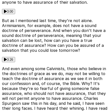
anyone to have assurance of their salvation.
3:00
But as I mentioned last time, they're not alone.
Arminianism, for example, does not have a sound
doctrine of perseverance. And when you don't have a
sound doctrine of perseverance, meaning that your
salvation can be lost, how can you have a true
doctrine of assurance? How can you be assured of a
salvation that you could lose tomorrow?
3:26
And even among some Calvinists, those who believe in
the doctrines of grace as we do, may not be willing to
teach the doctrine of assurance as we see it in both
our confession and, of course, the Bible. Why? It's
because they're so fearful of giving someone false
assurance, who should not have assurance, that they
will not permit anyone to have assurance. Charles
Spurgeon saw this in his day, and he said, I have seen
their long faces. I have heard their whining. I have read