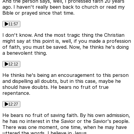
And the person says, well, I professed faith 20 years
ago. I haven't really been back to church or read my
Bible or prayed since that time.
11:57
I don't know. And the most tragic thing the Christian
might say at this point is, well, if you made a profession
of faith, you must be saved. Now, he thinks he's doing
a benevolent thing.
12:12
He thinks he's being an encouragement to this person
and dispelling all doubts, but in this case, maybe he
should have doubts. He bears no fruit of true
repentance.
12:27
He bears no fruit of saving faith. By his own admission,
he has no interest in the Savior or the Savior's people.
There was one moment, one time, when he may have
uttered the words, I believe in Jesus.