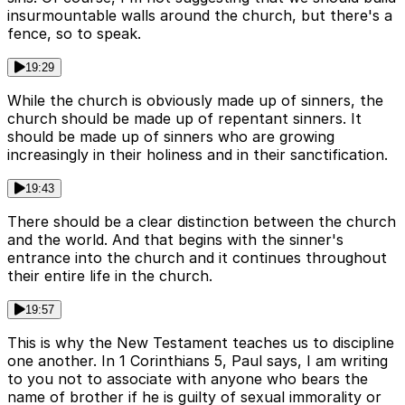
insurmountable walls around the church, but there's a
fence, so to speak.
19:29
While the church is obviously made up of sinners, the
church should be made up of repentant sinners. It
should be made up of sinners who are growing
increasingly in their holiness and in their sanctification.
19:43
There should be a clear distinction between the church
and the world. And that begins with the sinner's
entrance into the church and it continues throughout
their entire life in the church.
19:57
This is why the New Testament teaches us to discipline
one another. In 1 Corinthians 5, Paul says, I am writing
to you not to associate with anyone who bears the
name of brother if he is guilty of sexual immorality or