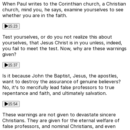
When Paul writes to the Corinthian church, a Christian
church, mind you, he says, examine yourselves to see
whether you are in the faith.
15:23
Test yourselves, or do you not realize this about
yourselves, that Jesus Christ is in you unless, indeed,
you fail to meet the test. Now, why are these warnings
given?
15:37
Is it because John the Baptist, Jesus, the apostles,
want to destroy the assurance of genuine believers?
No, it's to mercifully lead false professors to true
repentance and faith, and ultimately salvation.
15:54
These warnings are not given to devastate sincere
Christians. They are given for the eternal welfare of
false professors, and nominal Christians, and even