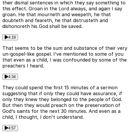
their dismal sentences in which they say something to
this effect. Groan in the Lord always, and again I say
groan. He that mourneth and weepeth, he that
doubteth and feareth, he that distrusteth and
dishonoreth his God shall be saved.
4:19
That seems to be the sum and substance of their very
un-gospel-like gospel. I've mentioned to some of you
that even as a child, I was confounded by some of the
preachers I heard.
4:34
They could spend the first 15 minutes of a sermon
suggesting that if only they could have assurance, if
only they knew they belonged to the people of God.
But then they would preach on the preservation of
God's saints for the next 30 minutes. And even as a
child, I thought, I don't understand.
4:57