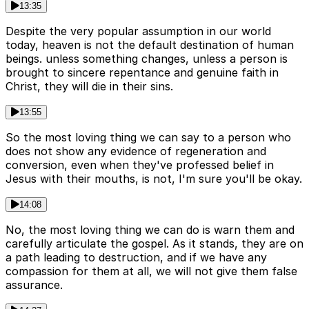
13:35
Despite the very popular assumption in our world
today, heaven is not the default destination of human
beings. unless something changes, unless a person is
brought to sincere repentance and genuine faith in
Christ, they will die in their sins.
13:55
So the most loving thing we can say to a person who
does not show any evidence of regeneration and
conversion, even when they've professed belief in
Jesus with their mouths, is not, I'm sure you'll be okay.
14:08
No, the most loving thing we can do is warn them and
carefully articulate the gospel. As it stands, they are on
a path leading to destruction, and if we have any
compassion for them at all, we will not give them false
assurance.