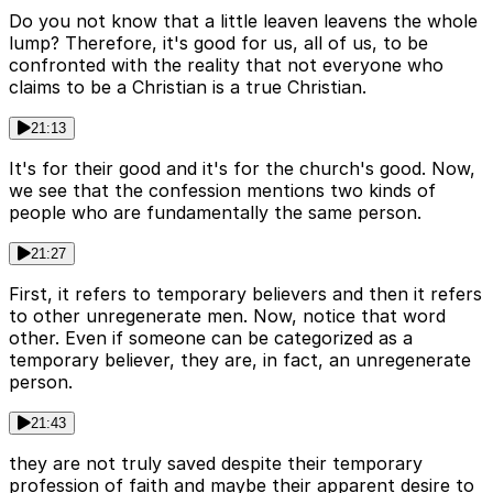
Do you not know that a little leaven leavens the whole
lump? Therefore, it's good for us, all of us, to be
confronted with the reality that not everyone who
claims to be a Christian is a true Christian.
21:13
It's for their good and it's for the church's good. Now,
we see that the confession mentions two kinds of
people who are fundamentally the same person.
21:27
First, it refers to temporary believers and then it refers
to other unregenerate men. Now, notice that word
other. Even if someone can be categorized as a
temporary believer, they are, in fact, an unregenerate
person.
21:43
they are not truly saved despite their temporary
profession of faith and maybe their apparent desire to