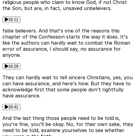
religious people who claim to know God, if not Christ
the Son, but are, in fact, unsaved unbelievers.
16:11
false believers. And that's one of the reasons this
chapter of the Confession starts the way it does. It's
like the authors can hardly wait to combat the Roman
error of assurance, I should say, no assurance for
anyone.
16:29
They can hardly wait to tell sincere Christians, yes, you
can have assurance, and here's how. But they have to
acknowledge first that some people don't rightfully
have assurance.
16:41
And the last thing those people need to be told is,
you're fine, you'll be okay. No, for their own sake, they
need to be told, examine yourselves to see whether