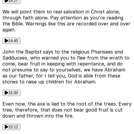
14:27
We will point them to real salvation in Christ alone,
through faith alone. Pay attention as you're reading
the Bible. Warnings like this are recorded over and over
again.
14:40
John the Baptist says to the religious Pharisees and
Sadducees, who warned you to flee from the wrath to
come, bear fruit in keeping with repentance, and do
not presume to say to yourselves, we have Abraham
as our father, for I tell you, God is able from these
stones to raise up children for Abraham.
15:00
Even now, the axe is laid to the root of the trees. Every
tree, therefore, that does not bear good fruit is cut
down and thrown into the fire.
15:12